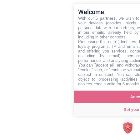
Welcome
With our 6
partners
, we wish to
your devices (cookies, pixels,
personal data with our partners, w
in our emails, already held by
including in other contexts.
Processing this data (identifiers,
loyalty programs, IP and emails, 
and offering you services, cont
(including by email), person
performance, and analysing audie
You can "accept all" and withdraw
"cookie" icon, or "continue without
subject to consent. You can als
object to processing activitie
choices remain valid for 6 months
Accep
Set your